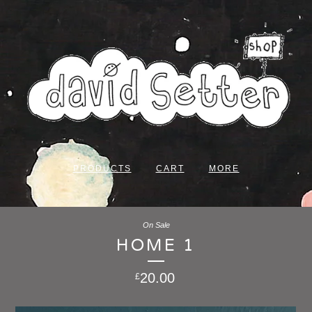
PRODUCTS
CART
MORE
On Sale
HOME 1
20.00
£