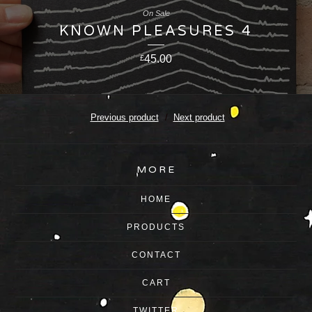
On Sale
KNOWN PLEASURES 4
45.00
£
Previous product
Next product
MORE
HOME
PRODUCTS
CONTACT
CART
TWITTER