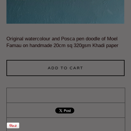
Original watercolour and Posca pen doodle of Moel
Famau on handmade 20cm sq 320gsm Khadi paper
ADD TO CART