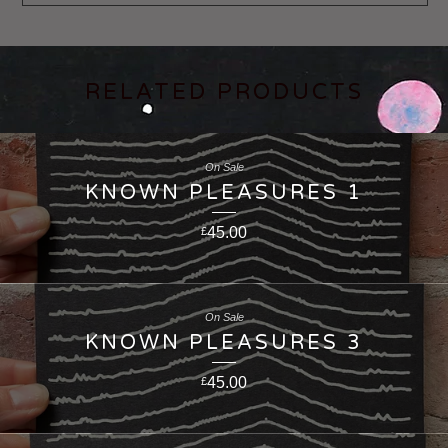
RELATED PRODUCTS
On Sale
KNOWN PLEASURES 1
45.00
£
On Sale
KNOWN PLEASURES 3
45.00
£